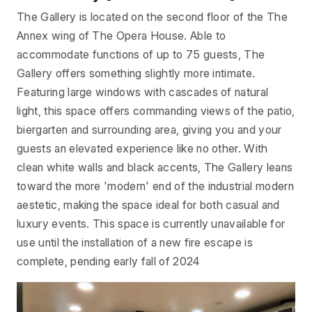
The Gallery is located on the second floor of the The
Annex wing of The Opera House. Able to
accommodate functions of up to 75 guests, The
Gallery offers something slightly more intimate.
Featuring large windows with cascades of natural
light, this space offers commanding views of the patio,
biergarten and surrounding area, giving you and your
guests an elevated experience like no other. With
clean white walls and black accents, The Gallery leans
toward the more 'modern' end of the industrial modern
aestetic, making the space ideal for both casual and
luxury events. This space is currently unavailable for
use until the installation of a new fire escape is
complete, pending early fall of 2024