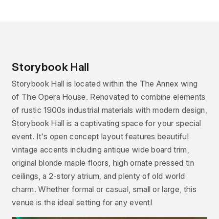
Storybook Hall
Storybook Hall is located within the The Annex wing
of The Opera House. Renovated to combine elements
of rustic 1900s industrial materials with modern design,
Storybook Hall is a captivating space for your special
event. It's open concept layout features beautiful
vintage accents including antique wide board trim,
original blonde maple floors, high ornate pressed tin
ceilings, a 2-story atrium, and plenty of old world
charm. Whether formal or casual, small or large, this
venue is the ideal setting for any event!