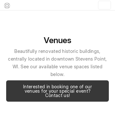
Venues
Beautifully renovated historic buildings,
centrally located in downtown Stevens Point,
WI. See our available venue spaces listed
below.
Interested in booking one of our
venues for your special event?
Contact us!