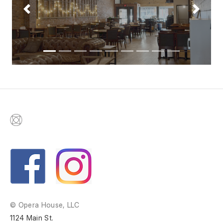
Previous
Next
© Opera House, LLC
1124 Main St.