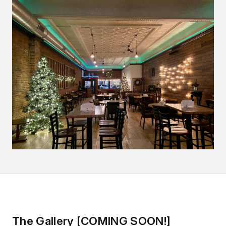
The Gallery [COMING SOON!]